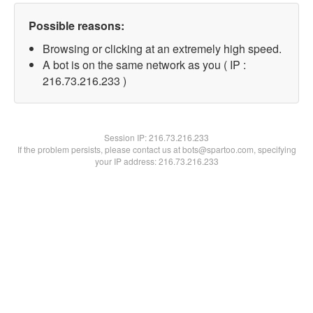
Possible reasons:
Browsing or clicking at an extremely high speed.
A bot is on the same network as you ( IP :
216.73.216.233 )
Session IP:
216.73.216.233
If the problem persists, please contact us at bots@spartoo.com, specifying
your IP address: 216.73.216.233