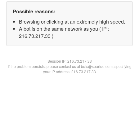
Possible reasons:
Browsing or clicking at an extremely high speed.
A bot is on the same network as you ( IP :
216.73.217.33 )
Session IP:
216.73.217.33
If the problem persists, please contact us at bots@spartoo.com, specifying
your IP address: 216.73.217.33