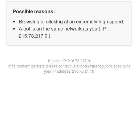
Possible reasons:
Browsing or clicking at an extremely high speed.
A bot is on the same network as you ( IP :
216.73.217.0 )
Session IP:
216.73.217.0
If the problem persists, please contact us at bots@spartoo.com, specifying
your IP address: 216.73.217.0