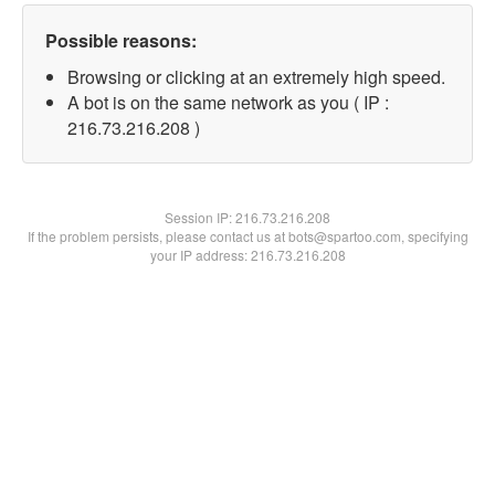
Possible reasons:
Browsing or clicking at an extremely high speed.
A bot is on the same network as you ( IP :
216.73.216.208 )
Session IP:
216.73.216.208
If the problem persists, please contact us at bots@spartoo.com, specifying
your IP address: 216.73.216.208