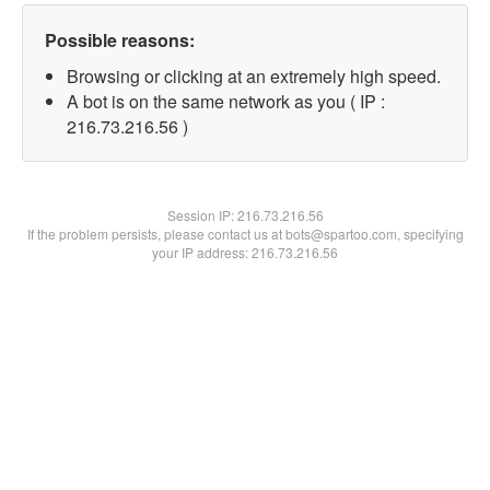
Possible reasons:
Browsing or clicking at an extremely high speed.
A bot is on the same network as you ( IP :
216.73.216.56 )
Session IP:
216.73.216.56
If the problem persists, please contact us at bots@spartoo.com, specifying
your IP address: 216.73.216.56