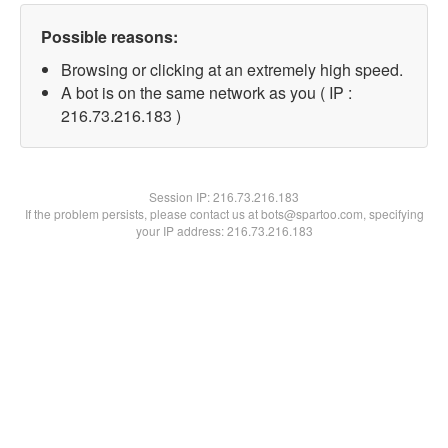
Possible reasons:
Browsing or clicking at an extremely high speed.
A bot is on the same network as you ( IP :
216.73.216.183 )
Session IP:
216.73.216.183
If the problem persists, please contact us at bots@spartoo.com, specifying
your IP address: 216.73.216.183