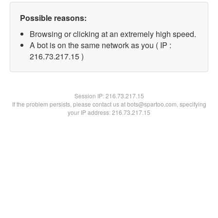
Possible reasons:
Browsing or clicking at an extremely high speed.
A bot is on the same network as you ( IP :
216.73.217.15 )
Session IP:
216.73.217.15
If the problem persists, please contact us at bots@spartoo.com, specifying
your IP address: 216.73.217.15