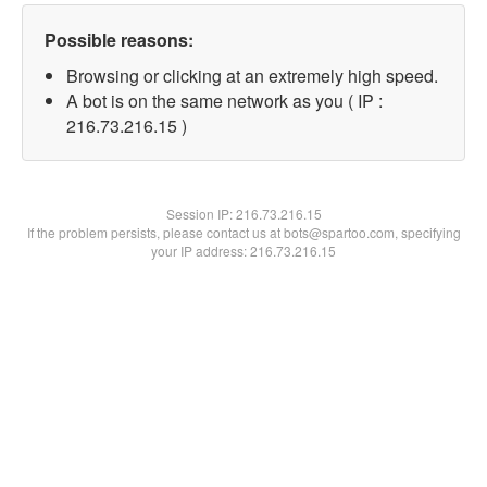
Possible reasons:
Browsing or clicking at an extremely high speed.
A bot is on the same network as you ( IP :
216.73.216.15 )
Session IP:
216.73.216.15
If the problem persists, please contact us at bots@spartoo.com, specifying
your IP address: 216.73.216.15