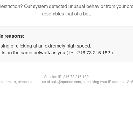
restriction? Our system detected unusual behavior from your br
resembles that of a bot.
le reasons:
sing or clicking at an extremely high speed.
t is on the same network as you ( IP : 216.73.216.182 )
Session IP:
216.73.216.182
lem persists, please contact us at bots@spartoo.com, specifying your IP address: 21