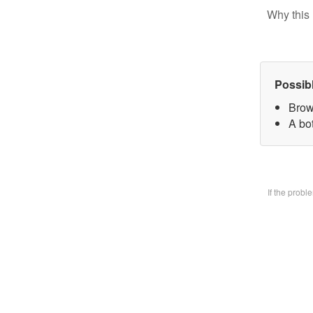
Why this 
Possib
Brow
A bo
If the prob