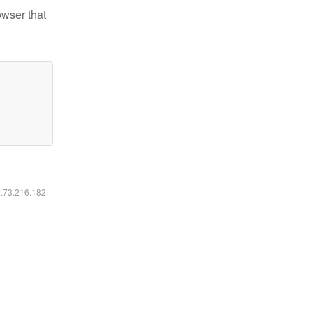
owser that
6.73.216.182