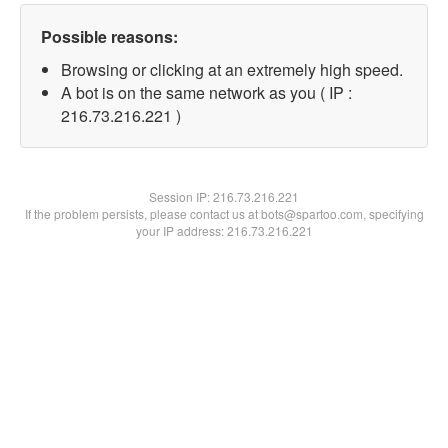
Possible reasons:
Browsing or clicking at an extremely high speed.
A bot is on the same network as you ( IP :
216.73.216.221 )
Session IP:
216.73.216.221
If the problem persists, please contact us at bots@spartoo.com, specifying
your IP address: 216.73.216.221