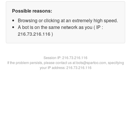
Possible reasons:
Browsing or clicking at an extremely high speed.
A bot is on the same network as you ( IP :
216.73.216.116 )
Session IP:
216.73.216.116
If the problem persists, please contact us at bots@spartoo.com, specifying
your IP address: 216.73.216.116