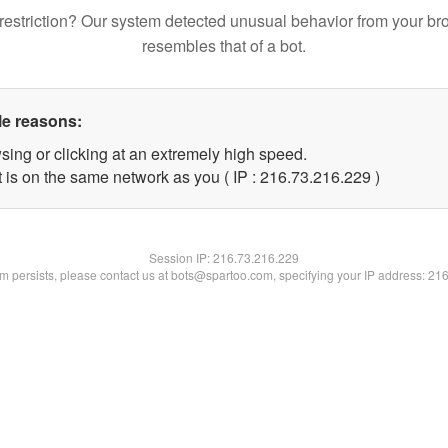
restriction? Our system detected unusual behavior from your br
resembles that of a bot.
le reasons:
sing or clicking at an extremely high speed.
t is on the same network as you ( IP : 216.73.216.229 )
Session IP:
216.73.216.229
lem persists, please contact us at bots@spartoo.com, specifying your IP address: 21