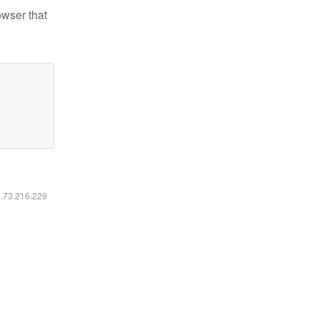
owser that
6.73.216.229