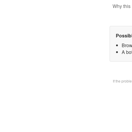
Why this 
Possib
Brow
A bo
If the prob