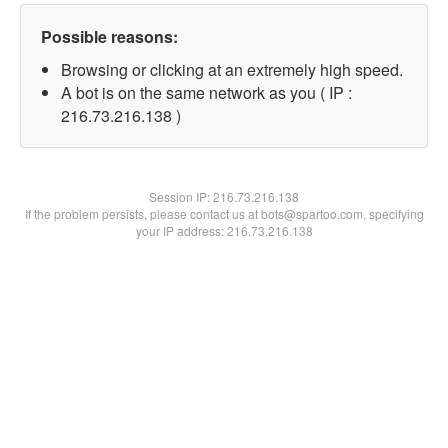
Possible reasons:
Browsing or clicking at an extremely high speed.
A bot is on the same network as you ( IP :
216.73.216.138 )
Session IP:
216.73.216.138
If the problem persists, please contact us at bots@spartoo.com, specifying
your IP address: 216.73.216.138