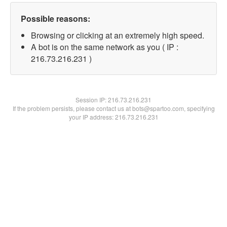
Possible reasons:
Browsing or clicking at an extremely high speed.
A bot is on the same network as you ( IP :
216.73.216.231 )
Session IP:
216.73.216.231
If the problem persists, please contact us at bots@spartoo.com, specifying
your IP address: 216.73.216.231