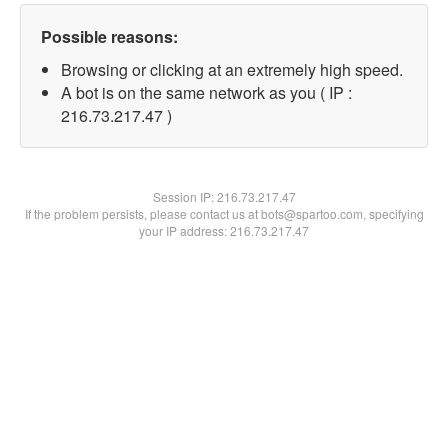
Possible reasons:
Browsing or clicking at an extremely high speed.
A bot is on the same network as you ( IP :
216.73.217.47 )
Session IP:
216.73.217.47
If the problem persists, please contact us at bots@spartoo.com, specifying
your IP address: 216.73.217.47