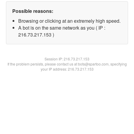
Possible reasons:
Browsing or clicking at an extremely high speed.
A bot is on the same network as you ( IP :
216.73.217.153 )
Session IP:
216.73.217.153
If the problem persists, please contact us at bots@spartoo.com, specifying
your IP address: 216.73.217.153