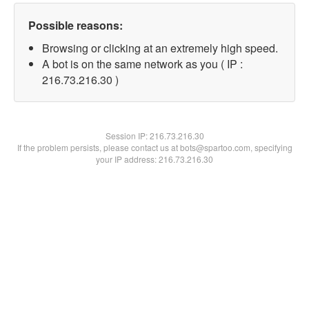
Possible reasons:
Browsing or clicking at an extremely high speed.
A bot is on the same network as you ( IP :
216.73.216.30 )
Session IP:
216.73.216.30
If the problem persists, please contact us at bots@spartoo.com, specifying
your IP address: 216.73.216.30