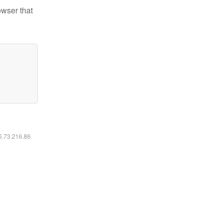
owser that
16.73.216.86