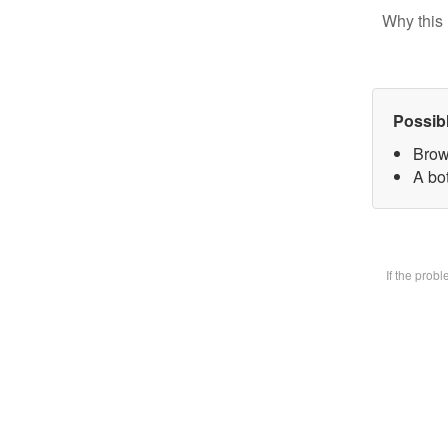
Why this 
Possib
Brow
A bot
If the prob