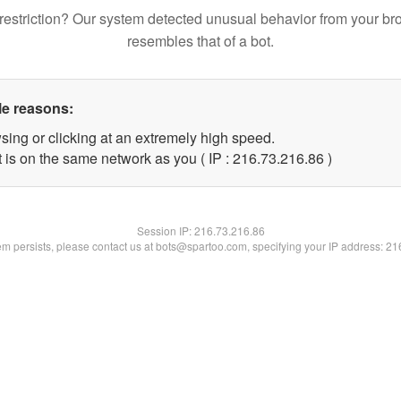
restriction? Our system detected unusual behavior from your br
resembles that of a bot.
le reasons:
sing or clicking at an extremely high speed.
 is on the same network as you ( IP : 216.73.216.86 )
Session IP:
216.73.216.86
lem persists, please contact us at bots@spartoo.com, specifying your IP address: 2