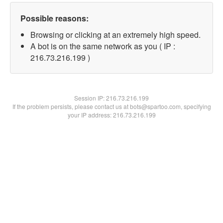
Possible reasons:
Browsing or clicking at an extremely high speed.
A bot is on the same network as you ( IP :
216.73.216.199 )
Session IP:
216.73.216.199
If the problem persists, please contact us at bots@spartoo.com, specifying
your IP address: 216.73.216.199