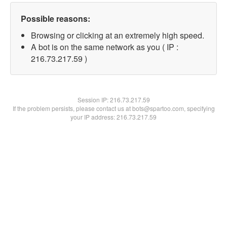
Possible reasons:
Browsing or clicking at an extremely high speed.
A bot is on the same network as you ( IP :
216.73.217.59 )
Session IP:
216.73.217.59
If the problem persists, please contact us at bots@spartoo.com, specifying
your IP address: 216.73.217.59