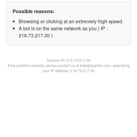
Possible reasons:
Browsing or clicking at an extremely high speed.
A bot is on the same network as you ( IP :
216.73.217.30 )
Session IP:
216.73.217.30
If the problem persists, please contact us at bots@spartoo.com, specifying
your IP address: 216.73.217.30