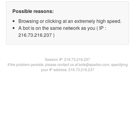
Possible reasons:
Browsing or clicking at an extremely high speed.
A bot is on the same network as you ( IP :
216.73.216.237 )
Session IP:
216.73.216.237
If the problem persists, please contact us at bots@spartoo.com, specifying
your IP address: 216.73.216.237