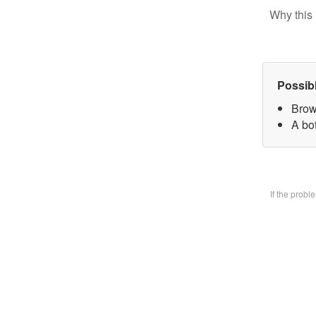
Why this 
Possib
Brow
A bo
If the prob