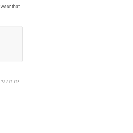
owser that
6.73.217.175