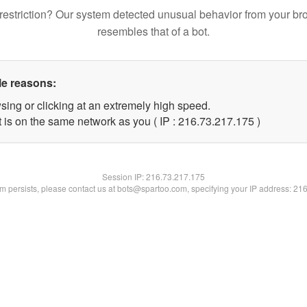
restriction? Our system detected unusual behavior from your br
resembles that of a bot.
le reasons:
sing or clicking at an extremely high speed.
t is on the same network as you ( IP : 216.73.217.175 )
Session IP:
216.73.217.175
lem persists, please contact us at bots@spartoo.com, specifying your IP address: 21