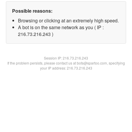
Possible reasons:
Browsing or clicking at an extremely high speed.
A bot is on the same network as you ( IP :
216.73.216.243 )
Session IP:
216.73.216.243
If the problem persists, please contact us at bots@spartoo.com, specifying
your IP address: 216.73.216.243