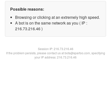
Possible reasons:
Browsing or clicking at an extremely high speed.
A bot is on the same network as you ( IP :
216.73.216.46 )
Session IP:
216.73.216.46
If the problem persists, please contact us at bots@spartoo.com, specifying
your IP address: 216.73.216.46