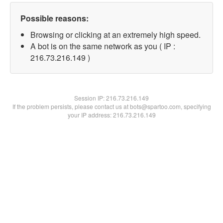
Possible reasons:
Browsing or clicking at an extremely high speed.
A bot is on the same network as you ( IP :
216.73.216.149 )
Session IP:
216.73.216.149
If the problem persists, please contact us at bots@spartoo.com, specifying
your IP address: 216.73.216.149