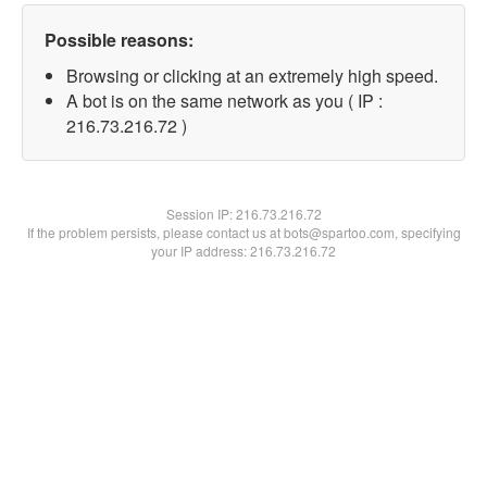
Possible reasons:
Browsing or clicking at an extremely high speed.
A bot is on the same network as you ( IP :
216.73.216.72 )
Session IP:
216.73.216.72
If the problem persists, please contact us at bots@spartoo.com, specifying
your IP address: 216.73.216.72