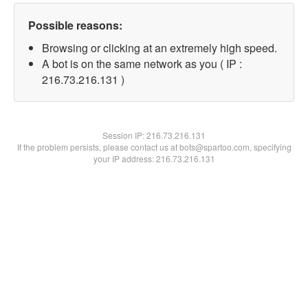
Possible reasons:
Browsing or clicking at an extremely high speed.
A bot is on the same network as you ( IP :
216.73.216.131 )
Session IP:
216.73.216.131
If the problem persists, please contact us at bots@spartoo.com, specifying
your IP address: 216.73.216.131