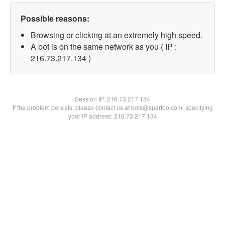
Possible reasons:
Browsing or clicking at an extremely high speed.
A bot is on the same network as you ( IP :
216.73.217.134 )
Session IP:
216.73.217.134
If the problem persists, please contact us at bots@spartoo.com, specifying
your IP address: 216.73.217.134