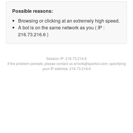
Possible reasons:
Browsing or clicking at an extremely high speed.
A bot is on the same network as you ( IP :
216.73.216.6 )
Session IP:
216.73.216.6
If the problem persists, please contact us at bots@spartoo.com, specifying
your IP address: 216.73.216.6