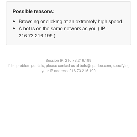
Possible reasons:
Browsing or clicking at an extremely high speed.
A bot is on the same network as you ( IP :
216.73.216.199 )
Session IP:
216.73.216.199
If the problem persists, please contact us at bots@spartoo.com, specifying
your IP address: 216.73.216.199