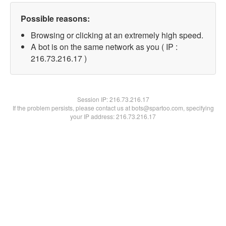
Possible reasons:
Browsing or clicking at an extremely high speed.
A bot is on the same network as you ( IP :
216.73.216.17 )
Session IP:
216.73.216.17
If the problem persists, please contact us at bots@spartoo.com, specifying
your IP address: 216.73.216.17