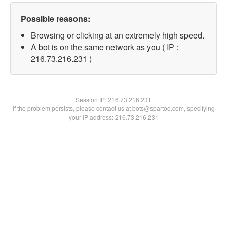
Possible reasons:
Browsing or clicking at an extremely high speed.
A bot is on the same network as you ( IP :
216.73.216.231 )
Session IP:
216.73.216.231
If the problem persists, please contact us at bots@spartoo.com, specifying
your IP address: 216.73.216.231