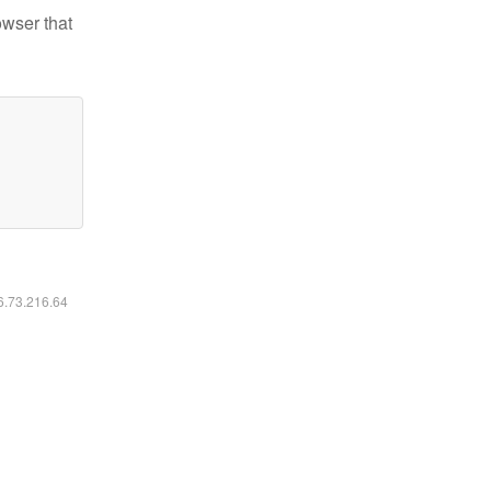
owser that
16.73.216.64