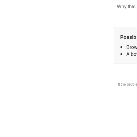
Why this 
Possib
Brow
A bot
If the prob