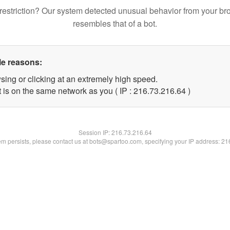
restriction? Our system detected unusual behavior from your br
resembles that of a bot.
le reasons:
sing or clicking at an extremely high speed.
 is on the same network as you ( IP : 216.73.216.64 )
Session IP:
216.73.216.64
lem persists, please contact us at bots@spartoo.com, specifying your IP address: 2