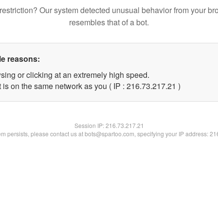
restriction? Our system detected unusual behavior from your br
resembles that of a bot.
le reasons:
sing or clicking at an extremely high speed.
 is on the same network as you ( IP : 216.73.217.21 )
Session IP:
216.73.217.21
lem persists, please contact us at bots@spartoo.com, specifying your IP address: 2