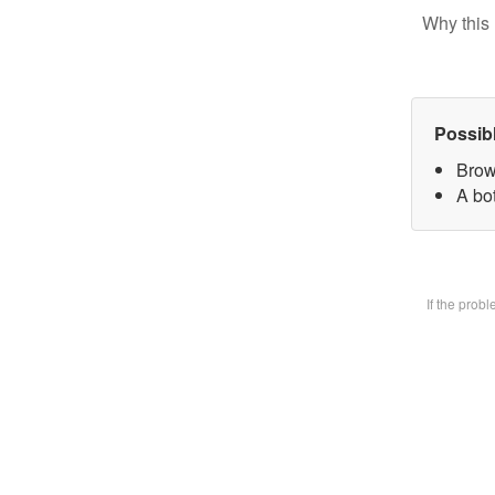
Why this 
Possib
Brow
A bot
If the prob