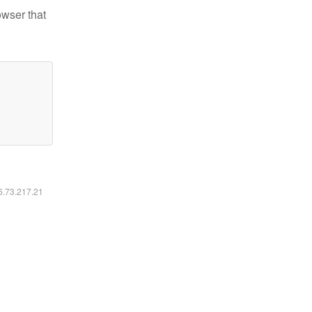
owser that
16.73.217.21