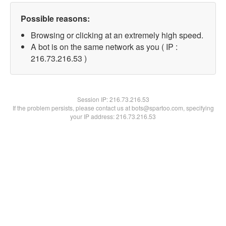
Possible reasons:
Browsing or clicking at an extremely high speed.
A bot is on the same network as you ( IP :
216.73.216.53 )
Session IP:
216.73.216.53
If the problem persists, please contact us at bots@spartoo.com, specifying
your IP address: 216.73.216.53