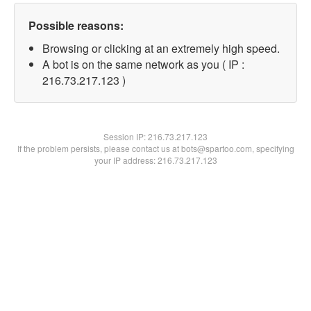
Possible reasons:
Browsing or clicking at an extremely high speed.
A bot is on the same network as you ( IP :
216.73.217.123 )
Session IP:
216.73.217.123
If the problem persists, please contact us at bots@spartoo.com, specifying
your IP address: 216.73.217.123