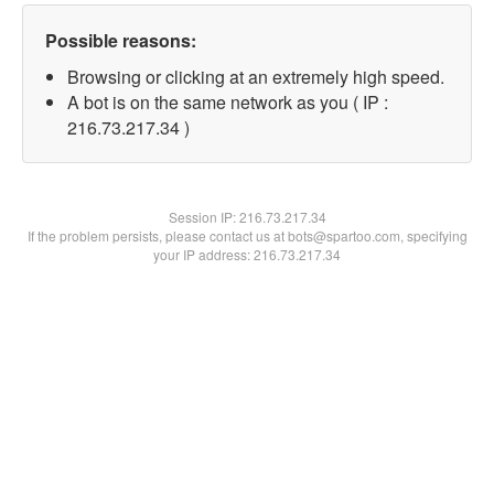
Possible reasons:
Browsing or clicking at an extremely high speed.
A bot is on the same network as you ( IP :
216.73.217.34 )
Session IP:
216.73.217.34
If the problem persists, please contact us at bots@spartoo.com, specifying
your IP address: 216.73.217.34