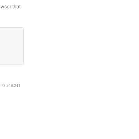
owser that
6.73.216.241