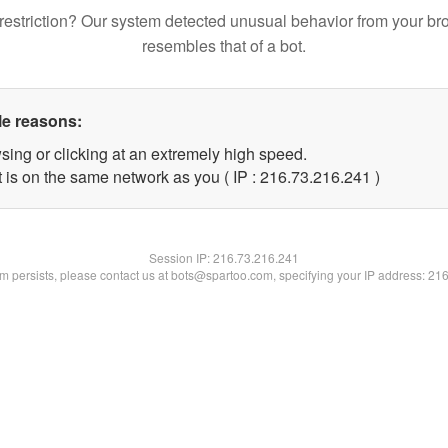
restriction? Our system detected unusual behavior from your br
resembles that of a bot.
le reasons:
sing or clicking at an extremely high speed.
t is on the same network as you ( IP : 216.73.216.241 )
Session IP:
216.73.216.241
lem persists, please contact us at bots@spartoo.com, specifying your IP address: 21