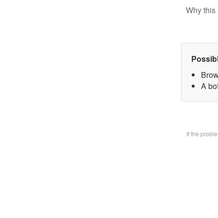
Why this 
Possib
Brow
A bo
If the prob