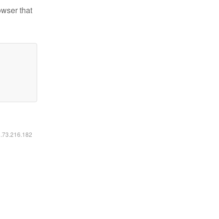
owser that
6.73.216.182