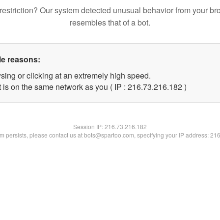
restriction? Our system detected unusual behavior from your br
resembles that of a bot.
le reasons:
sing or clicking at an extremely high speed.
t is on the same network as you ( IP : 216.73.216.182 )
Session IP:
216.73.216.182
lem persists, please contact us at bots@spartoo.com, specifying your IP address: 21