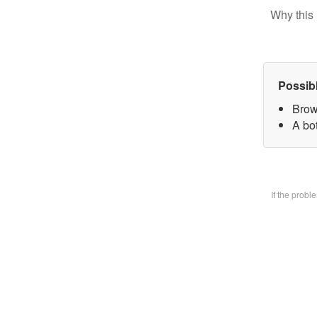
Why this 
Possib
Brow
A bo
If the prob