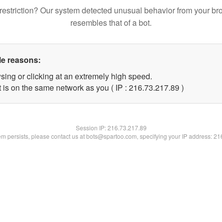
restriction? Our system detected unusual behavior from your br
resembles that of a bot.
le reasons:
sing or clicking at an extremely high speed.
 is on the same network as you ( IP : 216.73.217.89 )
Session IP:
216.73.217.89
lem persists, please contact us at bots@spartoo.com, specifying your IP address: 2