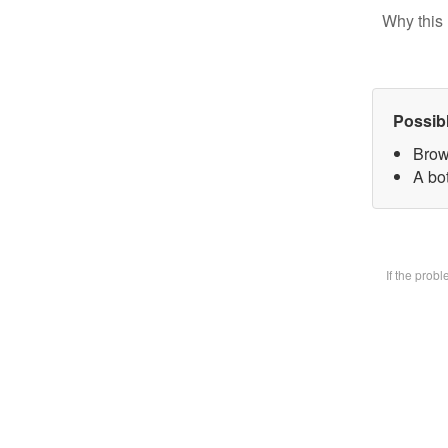
Why this 
Possib
Brow
A bot
If the prob