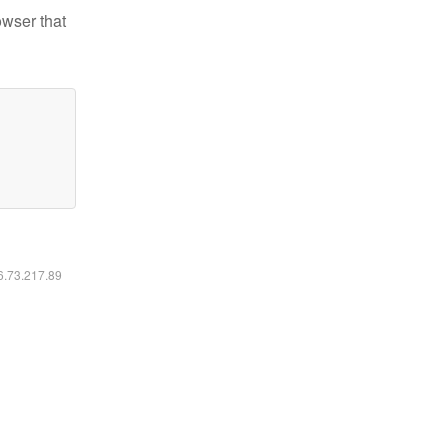
owser that
16.73.217.89