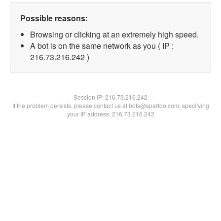
Possible reasons:
Browsing or clicking at an extremely high speed.
A bot is on the same network as you ( IP :
216.73.216.242 )
Session IP:
216.73.216.242
If the problem persists, please contact us at bots@spartoo.com, specifying
your IP address: 216.73.216.242