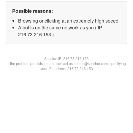
Possible reasons:
Browsing or clicking at an extremely high speed.
A bot is on the same network as you ( IP :
216.73.216.153 )
Session IP:
216.73.216.153
If the problem persists, please contact us at bots@spartoo.com, specifying
your IP address: 216.73.216.153