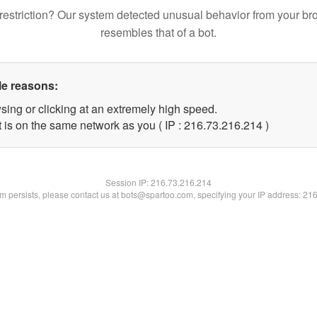
restriction? Our system detected unusual behavior from your br
resembles that of a bot.
le reasons:
sing or clicking at an extremely high speed.
t is on the same network as you ( IP : 216.73.216.214 )
Session IP:
216.73.216.214
lem persists, please contact us at bots@spartoo.com, specifying your IP address: 21