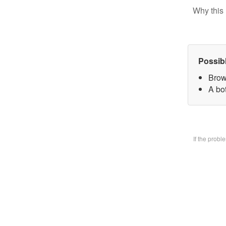
Why this 
Possib
Brow
A bo
If the prob