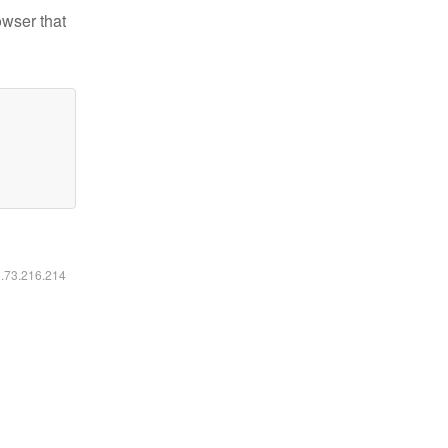
owser that
6.73.216.214