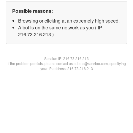
Possible reasons:
Browsing or clicking at an extremely high speed.
A bot is on the same network as you ( IP :
216.73.216.213 )
Session IP:
216.73.216.213
If the problem persists, please contact us at bots@spartoo.com, specifying
your IP address: 216.73.216.213