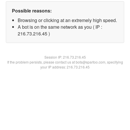
Possible reasons:
Browsing or clicking at an extremely high speed.
A bot is on the same network as you ( IP :
216.73.216.45 )
Session IP:
216.73.216.45
If the problem persists, please contact us at bots@spartoo.com, specifying
your IP address: 216.73.216.45