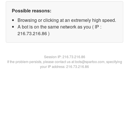
Possible reasons:
Browsing or clicking at an extremely high speed.
A bot is on the same network as you ( IP :
216.73.216.86 )
Session IP:
216.73.216.86
If the problem persists, please contact us at bots@spartoo.com, specifying
your IP address: 216.73.216.86