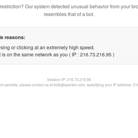
restriction? Our system detected unusual behavior from your br
resembles that of a bot.
le reasons:
sing or clicking at an extremely high speed.
 is on the same network as you ( IP : 216.73.216.95 )
Session IP:
216.73.216.95
lem persists, please contact us at bots@spartoo.com, specifying your IP address: 2