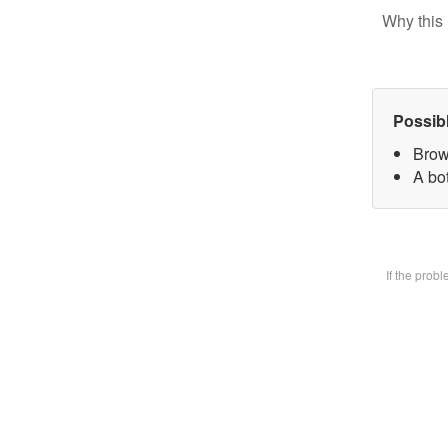
Why this 
Possib
Brow
A bot
If the prob