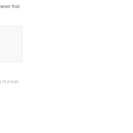
owser that
16.73.216.95