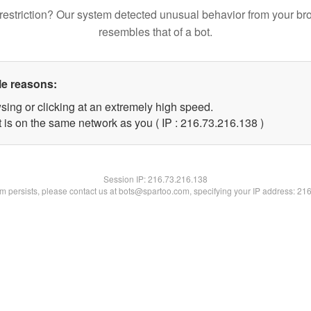
restriction? Our system detected unusual behavior from your br
resembles that of a bot.
le reasons:
sing or clicking at an extremely high speed.
t is on the same network as you ( IP : 216.73.216.138 )
Session IP:
216.73.216.138
lem persists, please contact us at bots@spartoo.com, specifying your IP address: 21