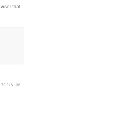
owser that
6.73.216.138