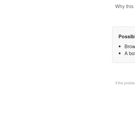
Why this 
Possib
Brow
A bo
If the prob