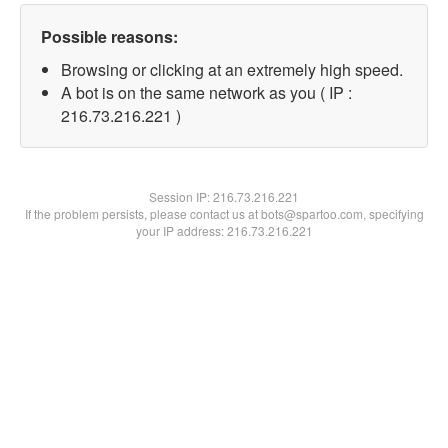
Possible reasons:
Browsing or clicking at an extremely high speed.
A bot is on the same network as you ( IP :
216.73.216.221 )
Session IP:
216.73.216.221
If the problem persists, please contact us at bots@spartoo.com, specifying
your IP address: 216.73.216.221